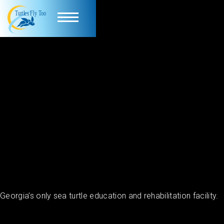
Georgia’s only sea turtle education and rehabilitation facility.