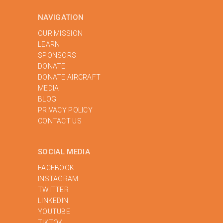
NAVIGATION
OUR MISSION
LEARN
SPONSORS
DONATE
DONATE AIRCRAFT
MEDIA
BLOG
PRIVACY POLICY
‍CONTACT US
SOCIAL MEDIA
FACEBOOK
INSTAGRAM
TWITTER
LINKEDIN
YOUTUBE
TIKTOK