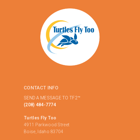
CONTACT INFO
SEND A MESSAGE TO TF2™
(208) 484-7774
Turtles Fly Too
4911 Parkwood Street
Boise, Idaho 83704