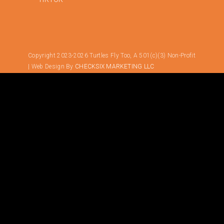
Copyright 2023-2026 Turtles Fly Too, A 501(c)(3) Non-Profit
| Web Design By
CHECKSIX MARKETING LLC