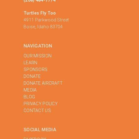
Turtles Fly Too
4911 Parkwood Street
Boise, Idaho 83704
NAVIGATION
OUR MISSION
LEARN
SPONSORS
DONATE
DONATE AIRCRAFT
MEDIA
BLOG
PRIVACY POLICY
‍CONTACT US
SOCIAL MEDIA