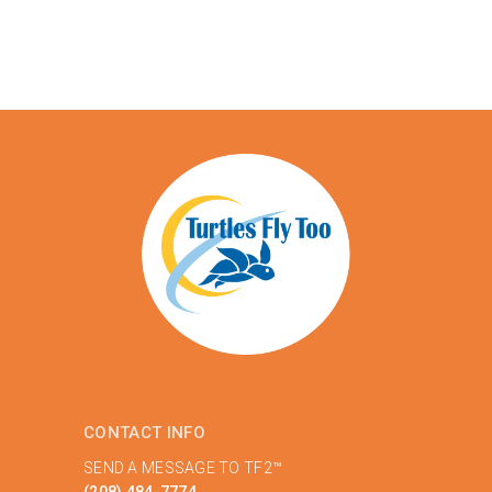
CONTACT INFO
SEND A MESSAGE TO TF2™
(208) 484-7774