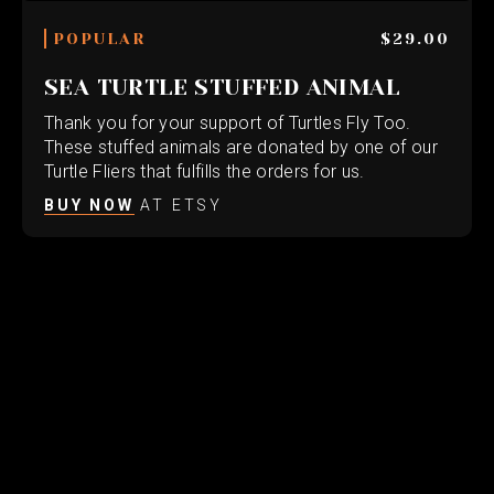
POPULAR
$29.00
SEA TURTLE STUFFED ANIMAL
Thank you for your support of Turtles Fly Too.
These stuffed animals are donated by one of our
Turtle Fliers that fulfills the orders for us.
BUY NOW
AT ETSY