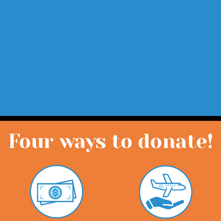
Four ways to donate!