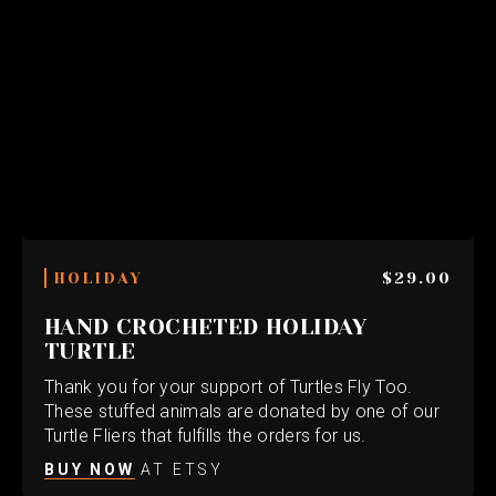
HOLIDAY
$29.00
HAND CROCHETED HOLIDAY
TURTLE
Thank you for your support of Turtles Fly Too.
These stuffed animals are donated by one of our
Turtle Fliers that fulfills the orders for us.
BUY NOW
AT ETSY