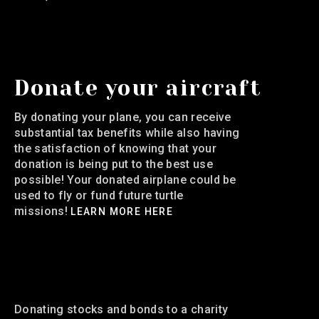
Donate your aircraft
By donating your plane, you can receive
substantial tax benefits while also having
the satisfaction of knowing that your
donation is being put to the best use
possible! Your donated airplane could be
used to fly or fund future turtle
missions!
LEARN MORE HERE
Donate your Stocks and
Bonds
Donating stocks and bonds to a charity