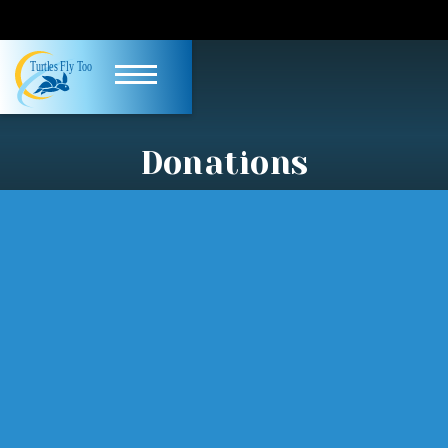
Donations