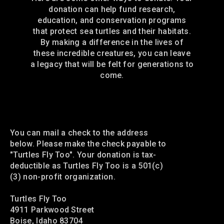
donation can help fund research,
education, and conservation programs
that protect sea turtles and their habitats.
By making a difference in the lives of
these incredible creatures, you can leave
a legacy that will be felt for generations to
come.
Mail a check
You can mail a check to the address
below. Please make the check payable to
"Turtles Fly Too". Your donation is tax-
deductible as Turtles Fly Too is a 501(c)
(3) non-profit organization.
Turtles Fly Too
4911 Parkwood Street
Boise, Idaho 83704