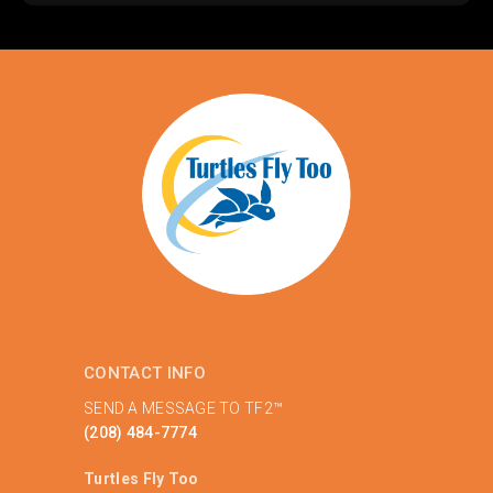
CONTACT INFO
SEND A MESSAGE TO TF2™
(208) 484-7774
Turtles Fly Too