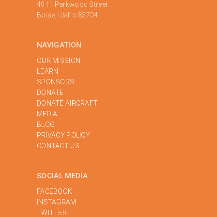
4911 Parkwood Street
Boise, Idaho 83704
NAVIGATION
OUR MISSION
LEARN
SPONSORS
DONATE
DONATE AIRCRAFT
MEDIA
BLOG
PRIVACY POLICY
‍CONTACT US
SOCIAL MEDIA
FACEBOOK
INSTAGRAM
TWITTER