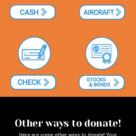
Other ways to donate!
Here are some other ways to donate! Your