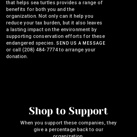
that helps sea turtles provides a range of
benefits for both you and the
organization. Not only can it help you
reduce your tax burden, but it also leaves
a lasting impact on the environment by
supporting conservation efforts for these
endangered species.
SEND US A MESSAGE
or call (208) 484-7774 to arrange your
donation.
Shop to Support
When you support these companies, they
give a percentage back to our
organization.