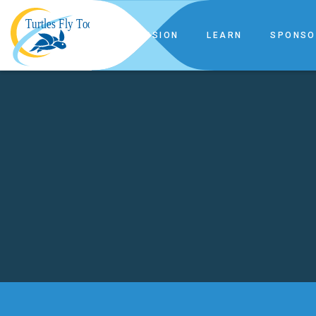
OUR MISSION
LEARN
SPONSO