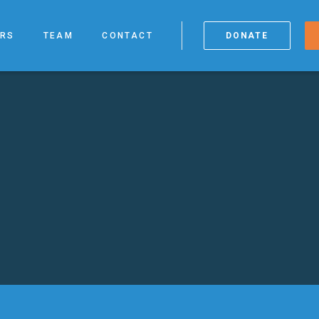
RS
TEAM
CONTACT
DONATE