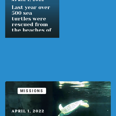
Last year over
500 sea
turtles were
rescued from
the beaches of
Massachusetts
READ MORE
MISSIONS
APRIL 1, 2022