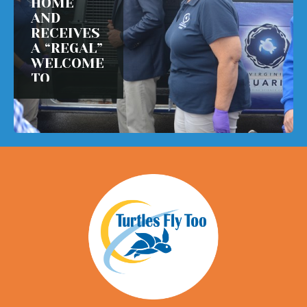
HOME
AND
RECEIVES
A “REGAL”
WELCOME
TO
VIRGINIA!
READ MORE