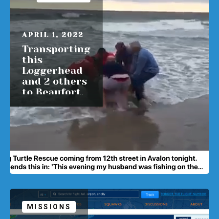
APRIL 1, 2022
Transporting
this
Loggerhead
and 2 others
to Beaufort,
NC Sunday
READ MORE
MISSIONS