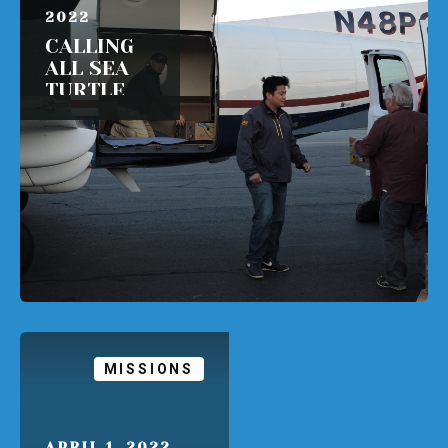
2022
CALLING
ALL SEA
TURTLE
PILOTS!
READ MORE
MISSIONS
APRIL 1, 2022