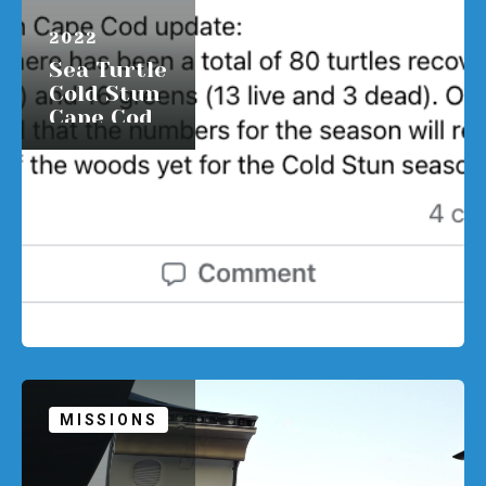
APRIL 1,
2022
Sea Turtle
Cold Stun
Cape Cod
update:
READ MORE
MISSIONS
APRIL 1,