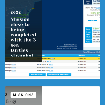
APRIL 1,
2022
Mission
close to
being
completed
with the 3
sea
turtles
stranded
in NJ.
READ MORE
MISSIONS