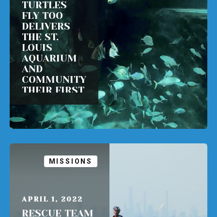
TURTLES
FLY TOO
DELIVERS
THE ST.
LOUIS
AQUARIUM
AND
COMMUNITY
THEIR FIRST
SEA TURTLE
READ MORE
MISSIONS
APRIL 1, 2022
RESCUE TEAM