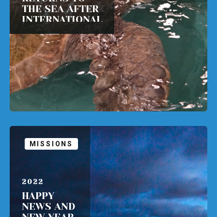
THE SEA AFTER
INTERNATIONAL
TRAVEL HOME
READ MORE
MISSIONS
APRIL 1,
2022
HAPPY
NEWS AND