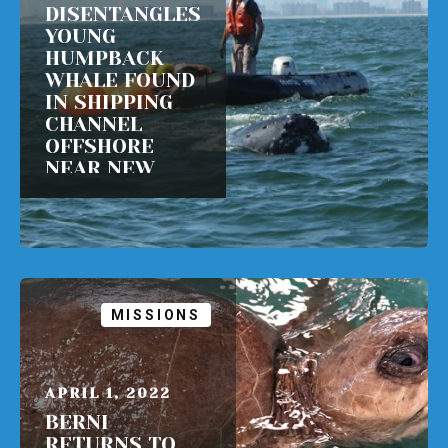
DISENTANGLES
YOUNG
HUMPBACK
WHALE FOUND
IN SHIPPING
CHANNEL
OFFSHORE
NEAR NEW
YORK CITY
READ MORE
MISSIONS
APRIL 1, 2022
BERNI
RETURNS TO