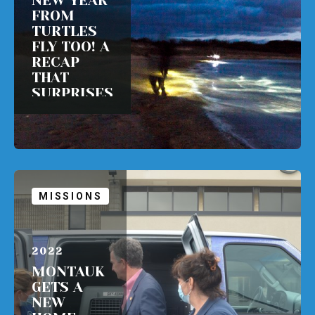
NEW YEAR
FROM
TURTLES
FLY TOO! A
RECAP
THAT
SURPRISES
ALL!
READ MORE
MISSIONS
APRIL 1,
2022
MONTAUK
GETS A
NEW