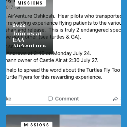
MISSIONS
APRIL 1,
2022
Join us at
EAA
AirVenture
Oshkosh.
READ MORE
MISSIONS