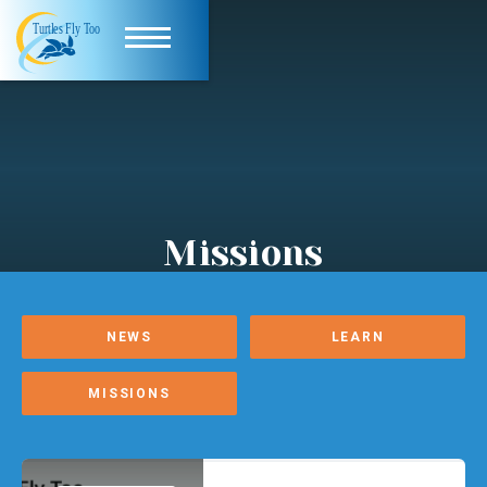
Missions
NEWS
LEARN
MISSIONS