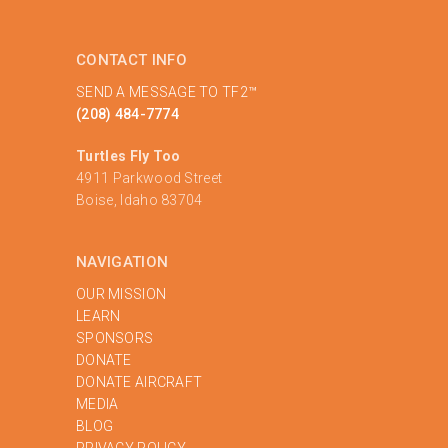
CONTACT INFO
SEND A MESSAGE TO TF2™
(208) 484-7774
Turtles Fly Too
4911 Parkwood Street
Boise, Idaho 83704
NAVIGATION
OUR MISSION
LEARN
SPONSORS
DONATE
DONATE AIRCRAFT
MEDIA
BLOG
PRIVACY POLICY