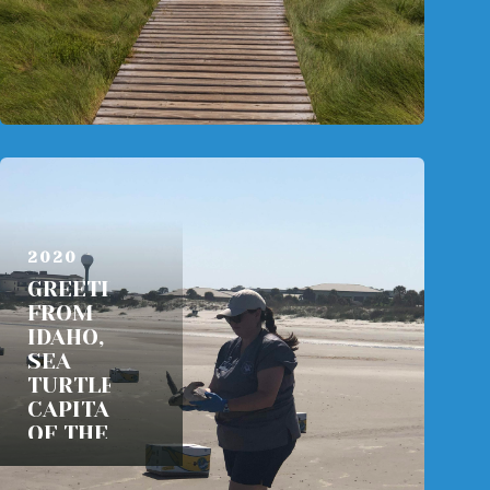
AUGUST 29,
2020
GREETINGS
FROM
IDAHO, THE
SEA
TURTLE
CAPITAL
OF THE
WORLD
READ MORE