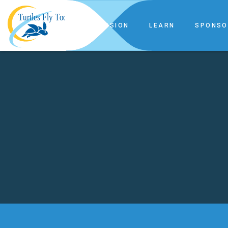
OUR MISSION
LEARN
SPONSO