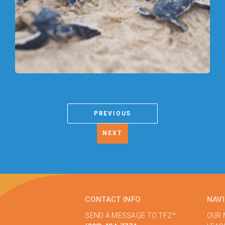
PREVIOUS
NEXT
CONTACT INFO
NAV
SEND A MESSAGE TO TF2™
OUR 