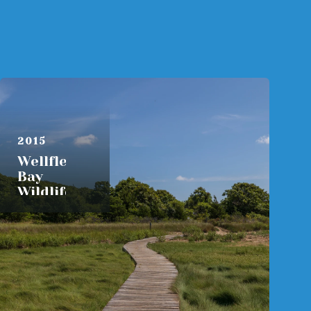
AUGUST 6,
2015
Wellfleet
Bay
Wildlife
Sanctuary
READ MORE