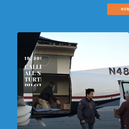
NE
OCTOBER
19, 2015
CALLING
ALL SEA
TURTLE
PILOTS!
READ
MORE