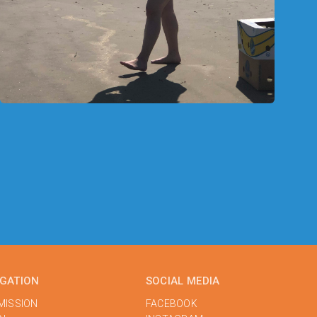
IGATION
SOCIAL MEDIA
MISSION
FACEBOOK