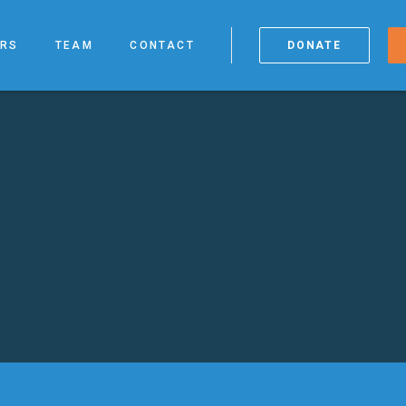
RS
TEAM
CONTACT
DONATE