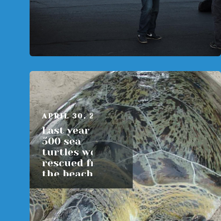
APRIL 30, 2015
Last year over
500 sea
turtles were
rescued from
the beaches of
Massachusetts
READ MORE