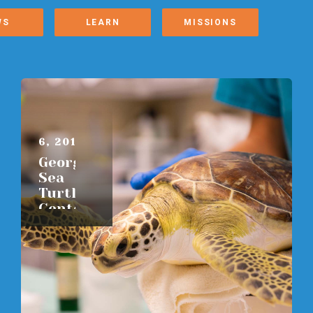
WS
LEARN
MISSIONS
AUGUST
6, 2015
Georgia
Sea
Turtle
Center
READ
MORE