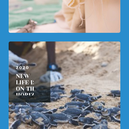
JUNE 8,
2020
NEW
LIFE IS
ON THE
HORIZON
READ
MORE